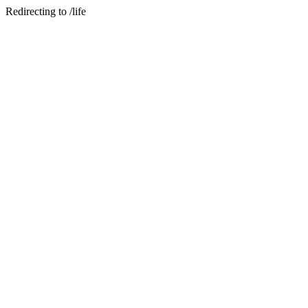
Redirecting to /life